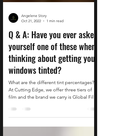
Angelene Story
Oct 21, 2022
1 min read
Q & A: Have you ever asked
yourself one of these when
thinking about getting your
windows tinted?
What are the different tint percentages?
At Cutting Edge, we offer three tiers of
film and the brand we carry is Global Film.
We offer a...