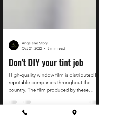
Angelene Story
Oct 21, 2022
3 min read
Don't DIY your tint job
High-quality window film is distributed by
reputable companies throughout the
country. The film produced by these
established companies...