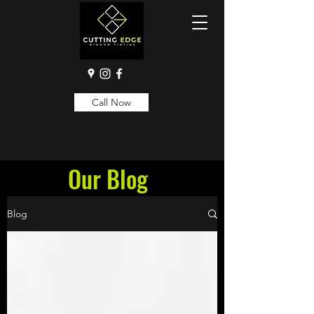
Call Now
Our Blog
Blog