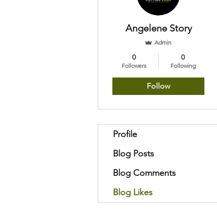
Angelene Story
Admin
0
0
Followers
Following
Follow
Profile
Blog Posts
Blog Comments
Blog Likes