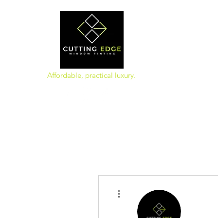
Affordable, practical luxury.
More actions