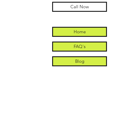
Call Now
Home
FAQ's
Blog