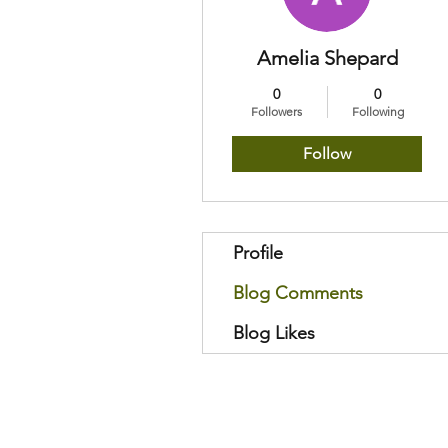
Amelia Shepard
0
0
Followers
Following
Follow
Profile
Blog Comments
Blog Likes