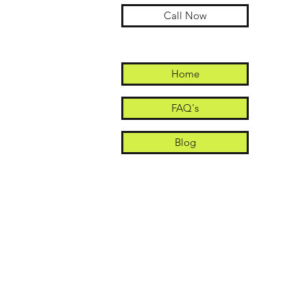
Call Now
Home
FAQ's
Blog