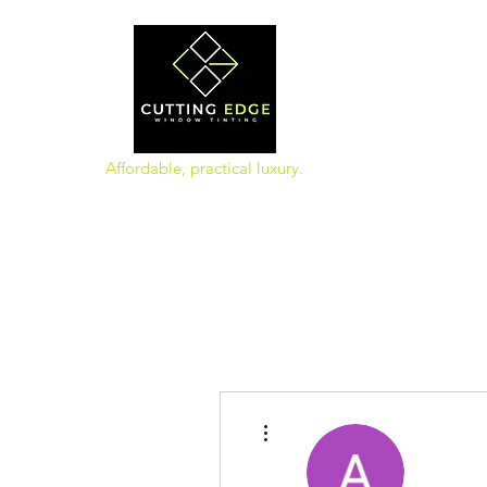
Affordable, practical luxury.
More actions